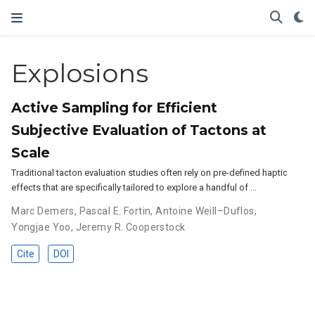
Explosions
Active Sampling for Efficient
Subjective Evaluation of Tactons at
Scale
Traditional tacton evaluation studies often rely on pre-defined haptic
effects that are specifically tailored to explore a handful of …
Marc Demers
,
Pascal E. Fortin
,
Antoine Weill–Duflos
,
Yongjae Yoo
,
Jeremy R. Cooperstock
Cite
DOI