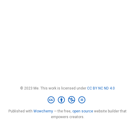
© 2023 Me. This work is licensed under
CC BY NC ND 4.0
Published with
Wowchemy
— the free,
open source
website builder that
empowers creators.