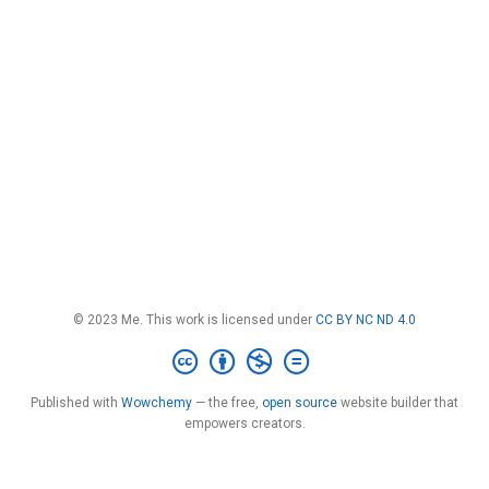
© 2023 Me. This work is licensed under
CC BY NC ND 4.0
Published with
Wowchemy
— the free,
open source
website builder that
empowers creators.