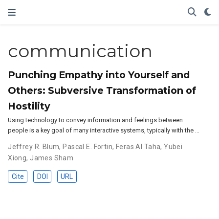
communication
Punching Empathy into Yourself and
Others: Subversive Transformation of
Hostility
Using technology to convey information and feelings between
people is a key goal of many interactive systems, typically with the …
Jeffrey R. Blum
,
Pascal E. Fortin
,
Feras Al Taha
,
Yubei
Xiong
,
James Sham
Cite
DOI
URL